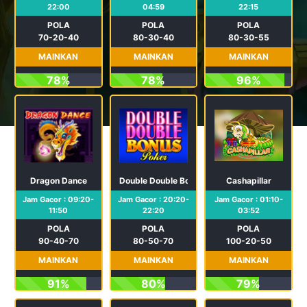
22:00
04:59
22:15
POLA
POLA
POLA
70-20-40
80-30-40
80-30-55
MAINKAN
MAINKAN
MAINKAN
78%
78%
96%
Dragon Dance
Double Double Bonus Poker
Cashapillar
Jam Gacor : 09:20-
Jam Gacor : 20:20-
Jam Gacor : 01:10-
11:50
22:20
03:52
POLA
POLA
POLA
90-40-70
80-50-70
100-20-50
MAINKAN
MAINKAN
MAINKAN
91%
80%
79%