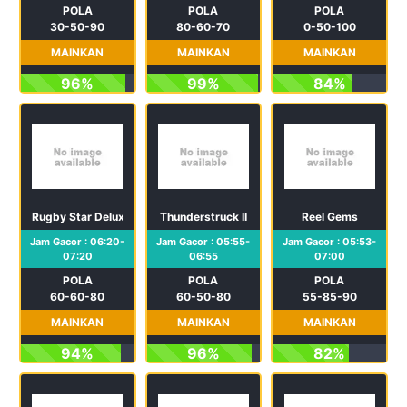
POLA
POLA
POLA
30-50-90
80-60-70
0-50-100
MAINKAN
MAINKAN
MAINKAN
96%
99%
84%
Rugby Star Deluxe
Thunderstruck II
Reel Gems
Jam Gacor : 06:20-
Jam Gacor : 05:55-
Jam Gacor : 05:53-
07:20
06:55
07:00
POLA
POLA
POLA
60-60-80
60-50-80
55-85-90
MAINKAN
MAINKAN
MAINKAN
94%
96%
82%