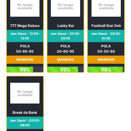
777 Mega Deluxe
Lucky Koi
Football Star Deluxe
Jam Gacor : 12:50-
Jam Gacor : 05:55-
Jam Gacor : 09:30-
13:50
06:55
10:30
POLA
POLA
POLA
50-90-95
20-60-95
50-50-60
MAINKAN
MAINKAN
MAINKAN
85%
92%
98%
Break da Bank
Jam Gacor : 05:00-
06:00