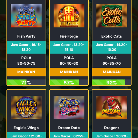
Fish Party
Fire Forge
Exotic Cats
Jam Gacor : 16:15-
Jam Gacor : 13:20-
Jam Gacor : 14:20-
18:20
15:10
16:20
POLA
POLA
POLA
80-50-75
80-40-60
60-35-70
MAINKAN
MAINKAN
MAINKAN
71%
87%
92%
Eagle's Wings
Dream Date
Dragonz
Jam Gacor : 21:00-
Jam Gacor : 02:55-
Jam Gacor : 20:20-