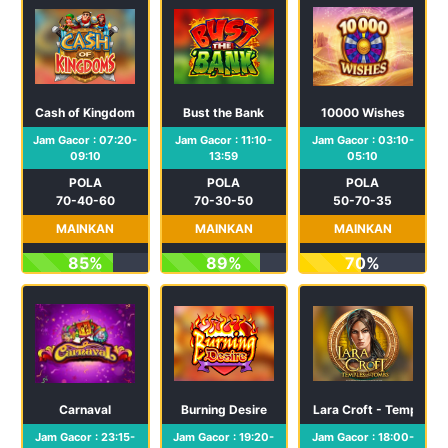
Cash of Kingdoms
Bust the Bank
10000 Wishes
Jam Gacor : 07:20-
Jam Gacor : 11:10-
Jam Gacor : 03:10-
09:10
13:59
05:10
POLA
POLA
POLA
70-40-60
70-30-50
50-70-35
MAINKAN
MAINKAN
MAINKAN
85%
89%
70%
Carnaval
Burning Desire
Lara Croft - Temples 
Jam Gacor : 23:15-
Jam Gacor : 19:20-
Jam Gacor : 18:00-