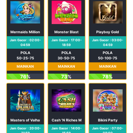
Mermaids Millions
Monster Blast
Playboy Gold
Jam Gacor : 02:00-
Jam Gacor : 17:00-
Jam Gacor : 03:00-
04:59
18:59
04:59
POLA
POLA
POLA
50-25-75
30-50-75
50-100-75
MAINKAN
MAINKAN
MAINKAN
76%
73%
78%
Masters of Valhalla
Cash 'N Riches Megaways
Bikini Party
Jam Gacor : 20:00-
Jam Gacor : 14:00-
Jam Gacor : 07:00-