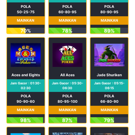
POLA
POLA
POLA
50-25-75
60-80-95
80-90-95
MAINKAN
MAINKAN
MAINKAN
70%
78%
89%
Aces and Eights
All Aces
Jade Shuriken
Jam Gacor : 01:30-
Jam Gacor : 05:30-
Jam Gacor : 05:15-
02:30
06:30
06:15
POLA
POLA
POLA
90-90-60
80-95-100
66-80-90
MAINKAN
MAINKAN
MAINKAN
98%
87%
79%