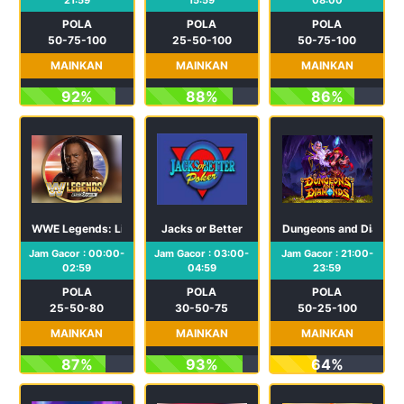
21:59
15:59
08:00
POLA
POLA
POLA
50-75-100
25-50-100
50-75-100
MAINKAN
MAINKAN
MAINKAN
92%
88%
86%
WWE Legends: Link & Win
Jacks or Better
Dungeons and Diamon
Jam Gacor : 00:00-
Jam Gacor : 03:00-
Jam Gacor : 21:00-
02:59
04:59
23:59
POLA
POLA
POLA
25-50-80
30-50-75
50-25-100
MAINKAN
MAINKAN
MAINKAN
87%
93%
64%