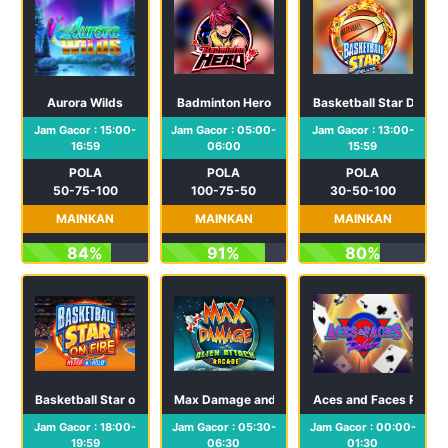
Aurora Wilds
Badminton Hero
Basketball Star Deluxe
Jam Gacor : 15:00-
Jam Gacor : 05:00-
Jam Gacor : 13:00-
16:59
06:00
15:59
POLA
POLA
POLA
50-75-100
100-75-50
30-50-100
MAINKAN
MAINKAN
MAINKAN
84%
91%
80%
Basketball Star on Fire
Max Damage and the Alien Attack
Aces and Faces Poker
Jam Gacor : 18:00-
Jam Gacor : 05:30-
Jam Gacor : 00:00-
19:59
06:30
01:30