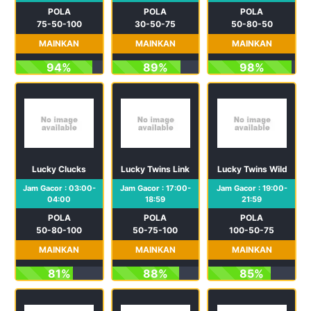
POLA
POLA
POLA
75-50-100
30-50-75
50-80-50
MAINKAN
MAINKAN
MAINKAN
94%
89%
98%
Lucky Clucks
Lucky Twins Link & Win
Lucky Twins Wilds
Jam Gacor : 03:00-
Jam Gacor : 17:00-
Jam Gacor : 19:00-
04:00
18:59
21:59
POLA
POLA
POLA
50-80-100
50-75-100
100-50-75
MAINKAN
MAINKAN
MAINKAN
81%
88%
85%