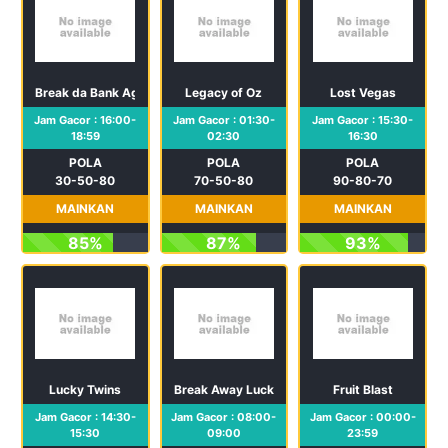
Break da Bank Again
Legacy of Oz
Lost Vegas
Jam Gacor : 16:00-
Jam Gacor : 01:30-
Jam Gacor : 15:30-
18:59
02:30
16:30
POLA
POLA
POLA
30-50-80
70-50-80
90-80-70
MAINKAN
MAINKAN
MAINKAN
85%
87%
93%
Lucky Twins
Break Away Lucky Wilds
Fruit Blast
Jam Gacor : 14:30-
Jam Gacor : 08:00-
Jam Gacor : 00:00-
15:30
09:00
23:59