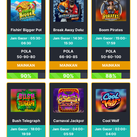
Fishin' Bigger Pots Of Gold
Break Away Deluxe
Boom Pirates
Jam Gacor : 05:30-
Jam Gacor : 14:30-
Jam Gacor : 15:00-
06:30
15:30
17:59
POLA
POLA
POLA
50-90-80
66-90-85
50-60-100
MAINKAN
MAINKAN
MAINKAN
90%
90%
88%
Bush Telegraph
Carnaval Jackpot
Cool Wolf
Jam Gacor : 18:00-
Jam Gacor : 04:00-
Jam Gacor : 02:00-
19:59
05:59
04:00