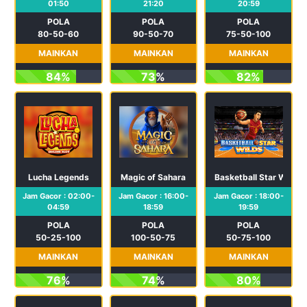
01:50
21:20
20:59
POLA
POLA
POLA
80-50-60
90-50-70
75-50-100
MAINKAN
MAINKAN
MAINKAN
84%
73%
82%
Lucha Legends
Magic of Sahara
Basketball Star Wilds
Jam Gacor : 02:00-
Jam Gacor : 16:00-
Jam Gacor : 18:00-
04:59
18:59
19:59
POLA
POLA
POLA
50-25-100
100-50-75
50-75-100
MAINKAN
MAINKAN
MAINKAN
76%
74%
80%