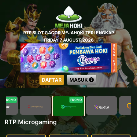
RTP SLOT GACOR MEJAHOKI TERLENGKAP
FRIDAY 7 AUGUST,2026
DAFTAR
MASUK
PROMO
PROMO
RTP Microgaming